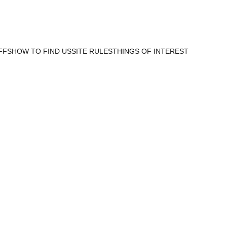
FFS
HOW TO FIND US
SITE RULES
THINGS OF INTEREST